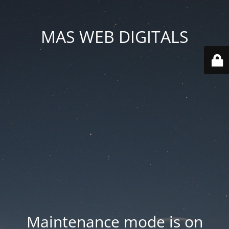
MAS WEB DIGITALS
Maintenance mode is on