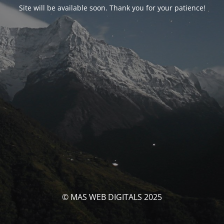
Site will be available soon. Thank you for your patience!
© MAS WEB DIGITALS 2025