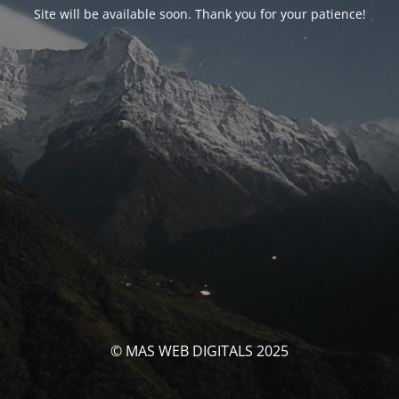
Site will be available soon. Thank you for your patience!
© MAS WEB DIGITALS 2025