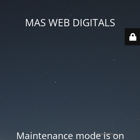
MAS WEB DIGITALS
Maintenance mode is on