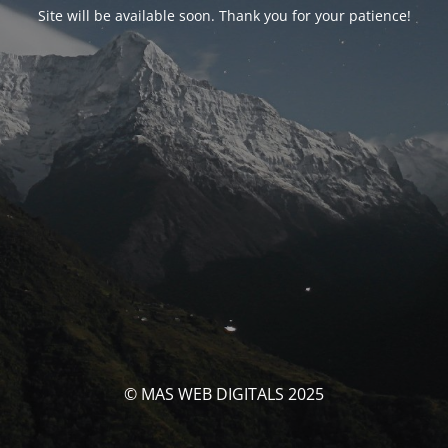
Site will be available soon. Thank you for your patience!
© MAS WEB DIGITALS 2025