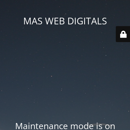
MAS WEB DIGITALS
Maintenance mode is on